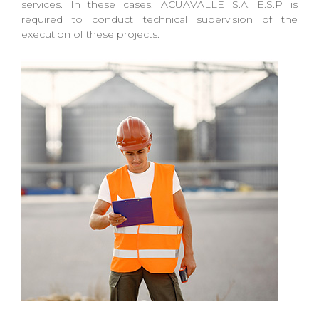
services. In these cases, ACUAVALLE S.A. E.S.P is
required to conduct technical supervision of the
execution of these projects.