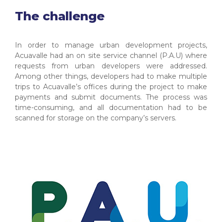
The challenge
In order to manage urban development projects,
Acuavalle had an on site service channel (P.A.U) where
requests from urban developers were addressed.
Among other things, developers had to make multiple
trips to Acuavalle’s offices during the project to make
payments and submit documents. The process was
time-consuming, and all documentation had to be
scanned for storage on the company’s servers.