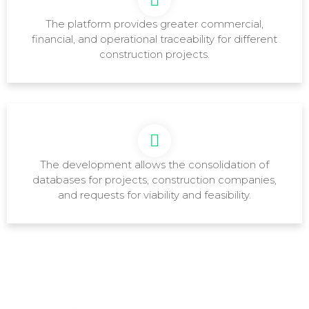
The platform provides greater commercial,
financial, and operational traceability for different
construction projects.
The development allows the consolidation of
databases for projects, construction companies,
and requests for viability and feasibility.