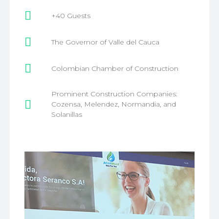
+40 Guests
The Governor of Valle del Cauca
Colombian Chamber of Construction
Prominent Construction Companies:
Cozensa, Melendez, Normandia, and
Solanillas