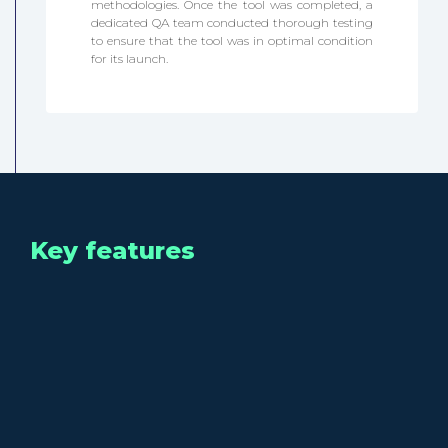
methodologies. Once the tool was completed, a
dedicated QA team conducted thorough testing
to ensure that the tool was in optimal condition
for its launch.
Key features