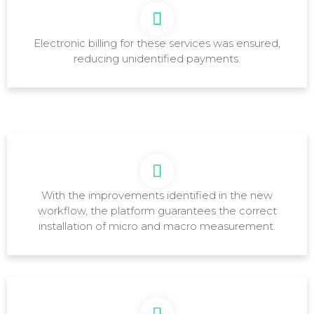
Electronic billing for these services was ensured,
reducing unidentified payments.
With the improvements identified in the new
workflow, the platform guarantees the correct
installation of micro and macro measurement.