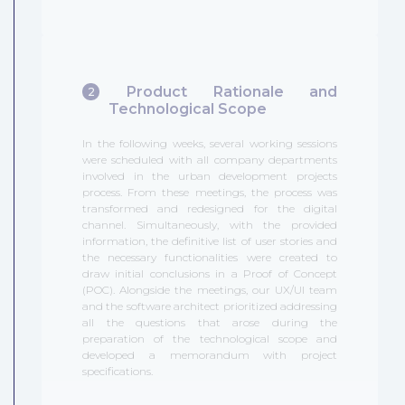
Product Rationale and
2
Technological Scope
In the following weeks, several working sessions
were scheduled with all company departments
involved in the urban development projects
process. From these meetings, the process was
transformed and redesigned for the digital
channel. Simultaneously, with the provided
information, the definitive list of user stories and
the necessary functionalities were created to
draw initial conclusions in a Proof of Concept
(POC). Alongside the meetings, our UX/UI team
and the software architect prioritized addressing
all the questions that arose during the
preparation of the technological scope and
developed a memorandum with project
specifications.