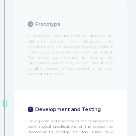
Prototype
3
A prototype was developed to simulate the
platform’s journey and interaction. The
experience with the prototype was very similar to
what would be expected with the final product.
This phase was suitable for testing the
information architecture, UX, and presenting a
tangible progress of the product to all those
involved in the project.
Development and Testing
4
Having obtained approval for the prototype and
technological specifications of the project, we
proceeded to develop the tool using agile