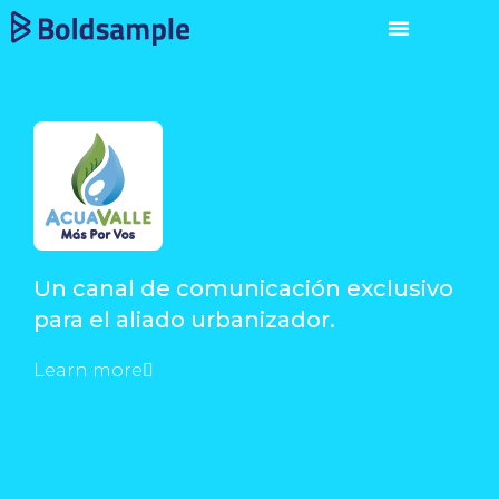
Un canal de comunicación exclusivo
para el aliado urbanizador.
Learn more