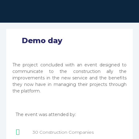
Demo day
The project concluded with an event designed to
communicate to the construction ally the
improvements in the new service and the benefits
they now have in managing their projects through
the platform.
User information is protected by a login.
The platform has registration forms, login, and
The event was attended by:
account recovery options.
30 Construction Companies