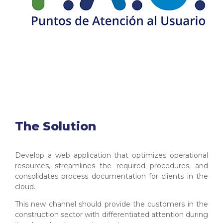
The Solution
Develop a web application that optimizes operational
resources, streamlines the required procedures, and
consolidates process documentation for clients in the
cloud.
This new channel should provide the customers in the
construction sector with differentiated attention during