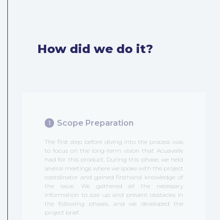
How did we do it?
Scope Preparation
1
The first step before diving into the process was
to focus on the long-term vision that Acuavalle
had for this product. During this phase, we held
several meetings where we spoke with the project
coordinator and gained firsthand knowledge of
the issue. We gathered all the necessary
information to size up and prevent obstacles in
the following phases, and we developed the
project brief.