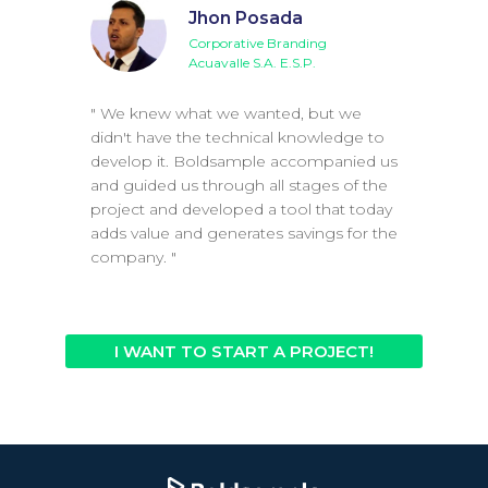
Jhon Posada
Corporative Branding
Acuavalle S.A. E.S.P.
" We knew what we wanted, but we
didn't have the technical knowledge to
develop it. Boldsample accompanied us
and guided us through all stages of the
project and developed a tool that today
adds value and generates savings for the
company. "
I WANT TO START A PROJECT!