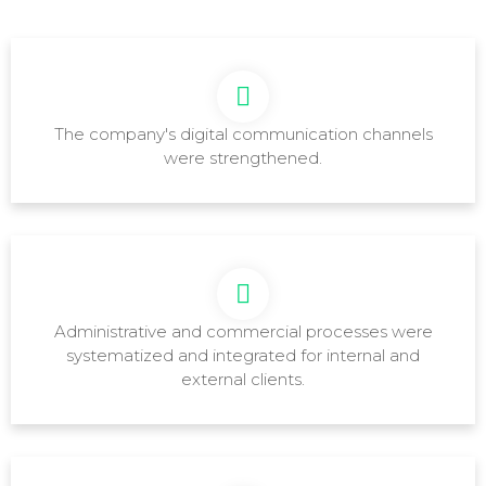
The company's digital communication channels
were strengthened.
Administrative and commercial processes were
systematized and integrated for internal and
external clients.