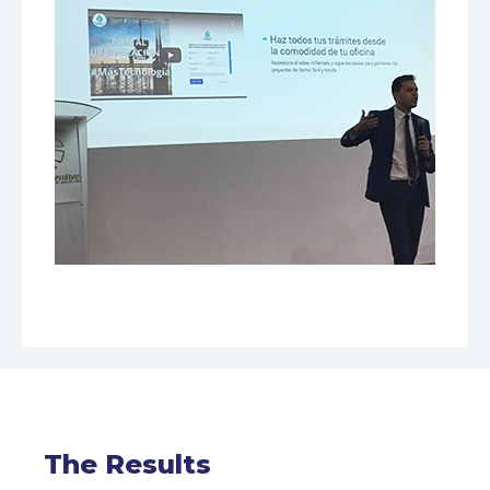
The Results