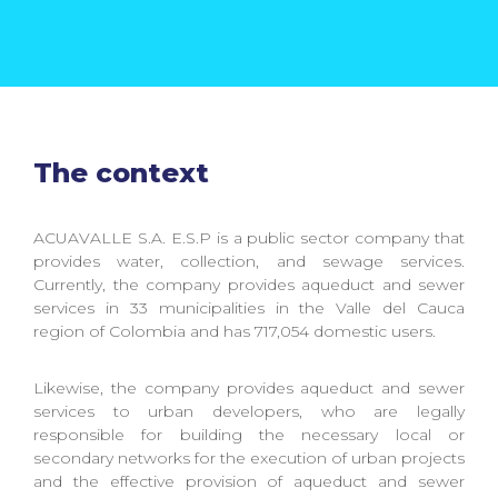
The context
ACUAVALLE S.A. E.S.P is a public sector company that
provides water, collection, and sewage services.
Currently, the company provides aqueduct and sewer
services in 33 municipalities in the Valle del Cauca
region of Colombia and has 717,054 domestic users.
Likewise, the company provides aqueduct and sewer
services to urban developers, who are legally
responsible for building the necessary local or
secondary networks for the execution of urban projects
and the effective provision of aqueduct and sewer