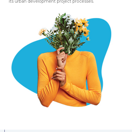
its urban development project processes.