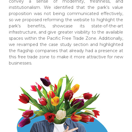
convey a sense of modernity, freshness, and
institutionalism. We identified that the park’s value
proposition was not being communicated effectively,
so we proposed reforming the website to highlight the
park’s benefits, showcase its state-of-the-art
infrastructure, and give greater visibility to the available
spaces within the Pacific Free Trade Zone. Additionally,
we revamped the case study section and highlighted
the flagship companies that already had a presence at
this free trade zone to make it more attractive for new
businesses.