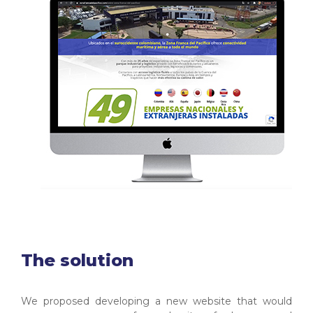
The solution
We proposed developing a new website that would