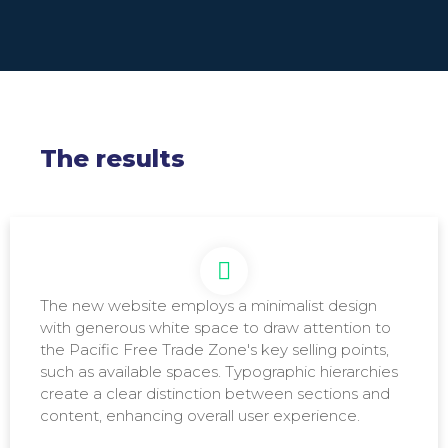
The results
The new website employs a minimalist design
Main visual for the homepage: Directly conveys the
with generous white space to draw attention to
value proposition of the Pacific Free Trade Zone.
the Pacific Free Trade Zone's key selling points,
such as available spaces. Typographic hierarchies
create a clear distinction between sections and
content, enhancing overall user experience.