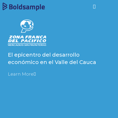
El epicentro del desarrollo
económico en el Valle del Cauca
Learn More