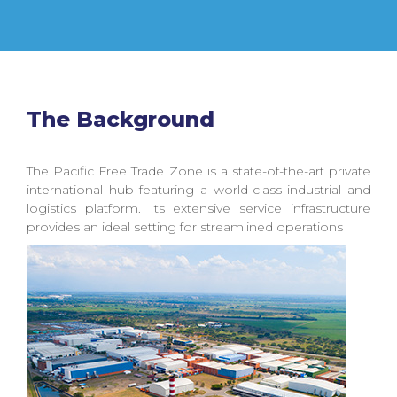
The Background
The Pacific Free Trade Zone is a state-of-the-art private
international hub featuring a world-class industrial and
logistics platform. Its extensive service infrastructure
provides an ideal setting for streamlined operations