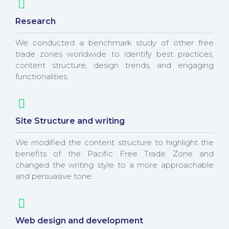
Research
We conducted a benchmark study of other free
trade zones worldwide to identify best practices,
content structure, design trends, and engaging
functionalities.
Site Structure and writing
We modified the content structure to highlight the
benefits of the Pacific Free Trade Zone and
changed the writing style to a more approachable
and persuasive tone.
Web design and development