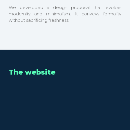
We developed a design proposal that evokes
modernity and minimalism. It conveys formality
without sacrificing freshness.
The website