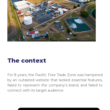
The context
For 8 years, the Pacific Free Trade Zone was hampered
by an outdated website that lacked essential features,
failed to represent the company’s brand, and failed to
connect with its target audience.