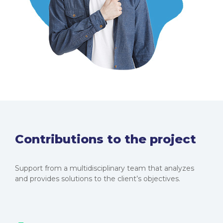
Contributions to the project
Support from a multidisciplinary team that analyzes
and provides solutions to the client’s objectives.