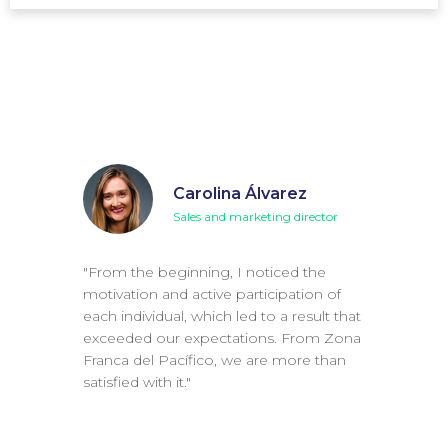
Carolina Álvarez
Sales and marketing director
"From the beginning, I noticed the
motivation and active participation of
each individual, which led to a result that
exceeded our expectations. From Zona
Franca del Pacífico, we are more than
satisfied with it."